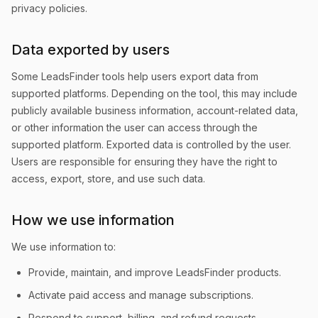
privacy policies.
Data exported by users
Some LeadsFinder tools help users export data from
supported platforms. Depending on the tool, this may include
publicly available business information, account-related data,
or other information the user can access through the
supported platform. Exported data is controlled by the user.
Users are responsible for ensuring they have the right to
access, export, store, and use such data.
How we use information
We use information to:
Provide, maintain, and improve LeadsFinder products.
Activate paid access and manage subscriptions.
Respond to support, billing, and refund requests.