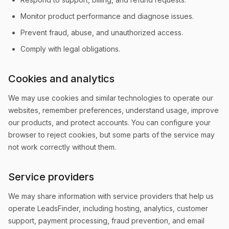
Monitor product performance and diagnose issues.
Prevent fraud, abuse, and unauthorized access.
Comply with legal obligations.
Cookies and analytics
We may use cookies and similar technologies to operate our
websites, remember preferences, understand usage, improve
our products, and protect accounts. You can configure your
browser to reject cookies, but some parts of the service may
not work correctly without them.
Service providers
We may share information with service providers that help us
operate LeadsFinder, including hosting, analytics, customer
support, payment processing, fraud prevention, and email