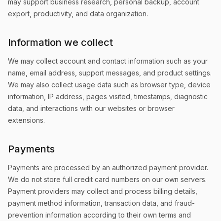
may support business research, personal backup, account
export, productivity, and data organization.
Information we collect
We may collect account and contact information such as your
name, email address, support messages, and product settings.
We may also collect usage data such as browser type, device
information, IP address, pages visited, timestamps, diagnostic
data, and interactions with our websites or browser
extensions.
Payments
Payments are processed by an authorized payment provider.
We do not store full credit card numbers on our own servers.
Payment providers may collect and process billing details,
payment method information, transaction data, and fraud-
prevention information according to their own terms and