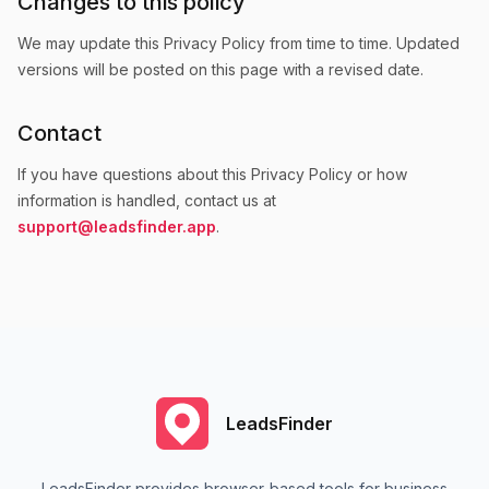
Changes to this policy
We may update this Privacy Policy from time to time. Updated
versions will be posted on this page with a revised date.
Contact
If you have questions about this Privacy Policy or how
information is handled, contact us at
support@leadsfinder.app
.
LeadsFinder
LeadsFinder provides browser-based tools for business