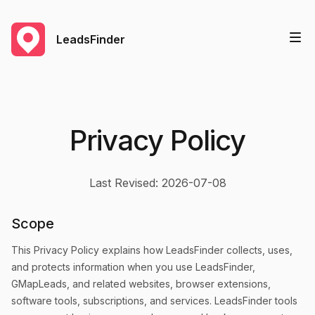
LeadsFinder
Privacy Policy
Last Revised: 2026-07-08
Scope
This Privacy Policy explains how LeadsFinder collects, uses,
and protects information when you use LeadsFinder,
GMapLeads, and related websites, browser extensions,
software tools, subscriptions, and services. LeadsFinder tools