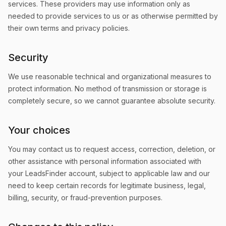
services. These providers may use information only as
needed to provide services to us or as otherwise permitted by
their own terms and privacy policies.
Security
We use reasonable technical and organizational measures to
protect information. No method of transmission or storage is
completely secure, so we cannot guarantee absolute security.
Your choices
You may contact us to request access, correction, deletion, or
other assistance with personal information associated with
your LeadsFinder account, subject to applicable law and our
need to keep certain records for legitimate business, legal,
billing, security, or fraud-prevention purposes.